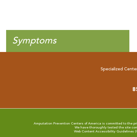
Symptoms
Specialized Cente
8
Amputation Prevention Centers of America is committed to the prin
We have thoroughly tested the site con
Web Content Accessibility Guidelines 