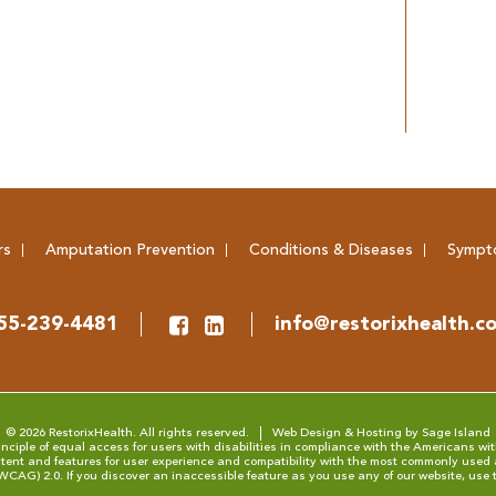
rs
Amputation Prevention
Conditions & Diseases
Sympt
55-239-4481
info@restorixhealth.c
© 2026 RestorixHealth. All rights reserved.
Web Design & Hosting by Sage Island
ciple of equal access for users with disabilities in compliance with the Americans with
tent and features for user experience and compatibility with the most commonly used 
(WCAG) 2.0
. If you discover an inaccessible feature as you use any of our website, use 