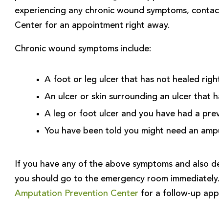
experiencing any chronic wound symptoms, contac
Center for an appointment right away.
Chronic wound symptoms include:
A foot or leg ulcer that has not healed righ
An ulcer or skin surrounding an ulcer that 
A leg or foot ulcer and you have had a pre
You have been told you might need an amp
If you have any of the above symptoms and also de
you should go to the emergency room immediately
Amputation Prevention Center
for a follow-up app