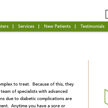
nters
Services
New Patients
Testimonials
mplex to treat. Because of this, they
team of specialists with advanced
ns due to diabetic complications are
ment. Anytime you have a sore or