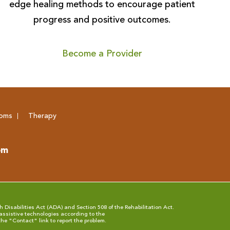
edge healing methods to encourage patient
progress and positive outcomes.
Become a Provider
oms
Therapy
om
 Disabilities Act (ADA) and Section 508 of the Rehabilitation Act.
assistive technologies according to the
the "
Contact
" link to report the problem.