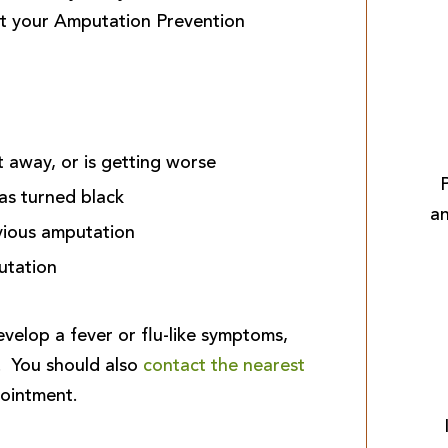
t your Amputation Prevention
t away, or is getting worse
has turned black
an
vious amputation
utation
velop a fever or flu-like symptoms,
. You should also
contact the nearest
ointment.