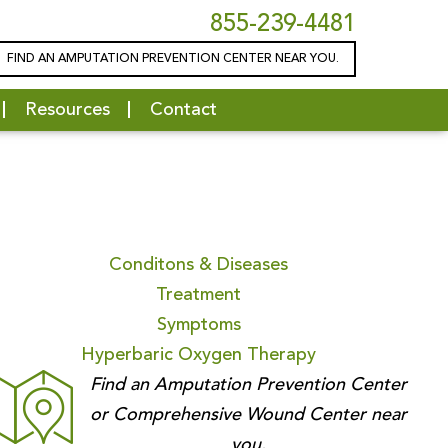
855-239-4481
FIND AN AMPUTATION PREVENTION CENTER NEAR YOU.
Resources
Contact
Conditons & Diseases
Treatment
Symptoms
Hyperbaric Oxygen Therapy
Find an Amputation Prevention Center
or Comprehensive Wound Center near
you.