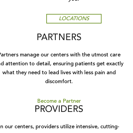
LOCATIONS
PARTNERS
Partners manage our centers with the utmost care
d attention to detail, ensuring patients get exactly
what they need to lead lives with less pain and
discomfort.
Become a Partner
PROVIDERS
In our centers, providers utilize intensive, cutting-