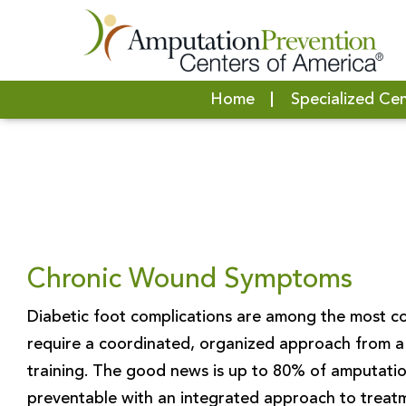
Home
Specialized Ce
Chronic Wound Symptoms
Diabetic foot complications are among the most co
require a coordinated, organized approach from a 
training. The good news is up to 80% of amputatio
preventable with an integrated approach to treat