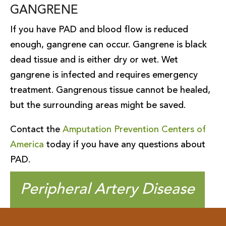
GANGRENE
If you have PAD and blood flow is reduced
enough, gangrene can occur. Gangrene is black
dead tissue and is either dry or wet. Wet
gangrene is infected and requires emergency
treatment. Gangrenous tissue cannot be healed,
but the surrounding areas might be saved.
Contact the
Amputation Prevention Centers of
America
today if you have any questions about
PAD.
Peripheral Artery Disease