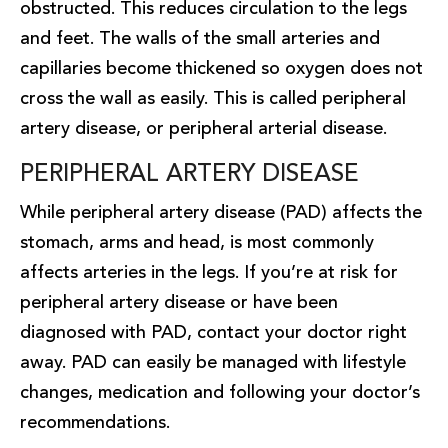
obstructed. This reduces circulation to the legs
and feet. The walls of the small arteries and
capillaries become thickened so oxygen does not
cross the wall as easily. This is called peripheral
artery disease, or peripheral arterial disease.
PERIPHERAL ARTERY DISEASE
While peripheral artery disease (PAD) affects the
stomach, arms and head, is most commonly
affects arteries in the legs. If you’re at risk for
peripheral artery disease or have been
diagnosed with PAD, contact your doctor right
away. PAD can easily be managed with lifestyle
changes, medication and following your doctor’s
recommendations.