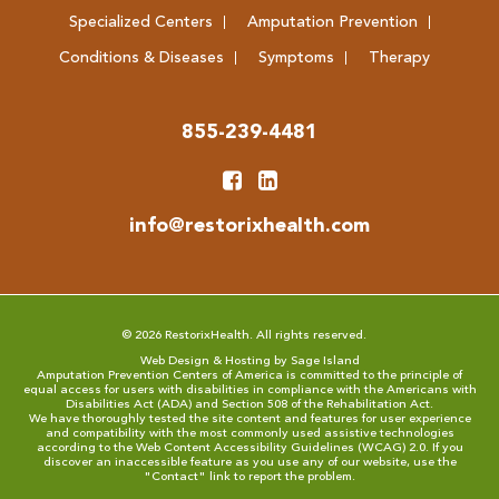
Specialized Centers
Amputation Prevention
Conditions & Diseases
Symptoms
Therapy
855-239-4481
info@restorixhealth.com
© 2026 RestorixHealth. All rights reserved.
Web Design & Hosting by Sage Island
Amputation Prevention Centers of America is committed to the principle of
equal access for users with disabilities in compliance with the Americans with
Disabilities Act (ADA) and Section 508 of the Rehabilitation Act.
We have thoroughly tested the site content and features for user experience
and compatibility with the most commonly used assistive technologies
according to the
Web Content Accessibility Guidelines (WCAG) 2.0
. If you
discover an inaccessible feature as you use any of our website, use the
"
Contact
" link to report the problem.