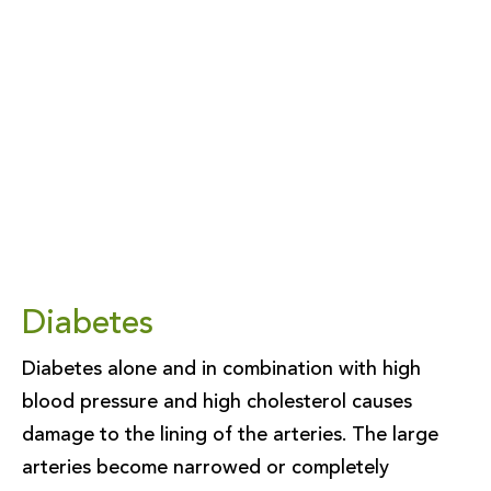
Diabetes
Diabetes alone and in combination with high
blood pressure and high cholesterol causes
damage to the lining of the arteries. The large
arteries become narrowed or completely