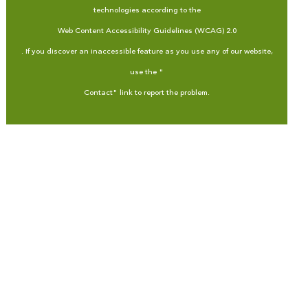
technologies according to the
Web Content Accessibility Guidelines (WCAG) 2.0
. If you discover an inaccessible feature as you use any of our website,
use the "
Contact
" link to report the problem.