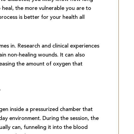
o heal, the more vulnerable you are to
rocess is better for your health all
s in. Research and clinical experiences
in non-healing wounds. It can also
reasing the amount of oxygen that
?
en inside a pressurized chamber that
day environment. During the session, the
ally can, funneling it into the blood