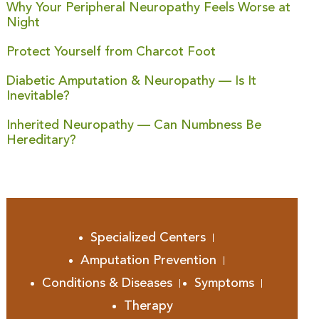
Why Your Peripheral Neuropathy Feels Worse at
Night
Protect Yourself from Charcot Foot
Diabetic Amputation & Neuropathy — Is It
Inevitable?
Inherited Neuropathy — Can Numbness Be
Hereditary?
Specialized Centers
Amputation Prevention
Conditions & Diseases
Symptoms
Therapy