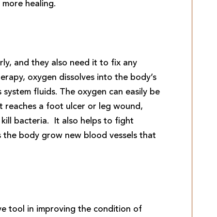
 more healing.
y, and they also need it to fix any
rapy, oxygen dissolves into the body’s
s system fluids. The oxygen can easily be
t reaches a foot ulcer or leg wound,
kill bacteria. It also helps to fight
lps the body grow new blood vessels that
e tool in improving the condition of