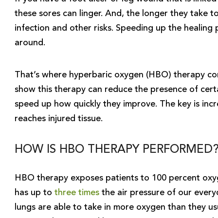
these sores can linger. And, the longer they take t
infection and other risks. Speeding up the healing p
around.
That’s where hyperbaric oxygen (HBO) therapy come
show this therapy can reduce the presence of certa
speed up how quickly they improve. The key is inc
reaches injured tissue.
HOW IS HBO THERAPY PERFORMED
HBO therapy exposes patients to 100 percent oxyg
has up to
three times
the air pressure of our every
lungs are able to take in more oxygen than they usu