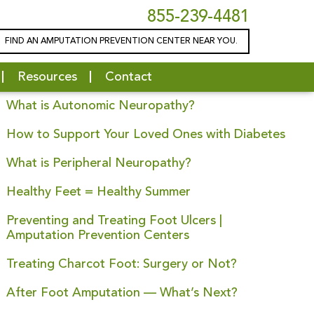
855-239-4481
FIND AN AMPUTATION PREVENTION CENTER NEAR YOU.
Latest News
Resources
Contact
Is Charcot Foot Hereditary?
What is Autonomic Neuropathy?
How to Support Your Loved Ones with Diabetes
What is Peripheral Neuropathy?
Healthy Feet = Healthy Summer
Preventing and Treating Foot Ulcers |
Amputation Prevention Centers
Treating Charcot Foot: Surgery or Not?
After Foot Amputation — What’s Next?