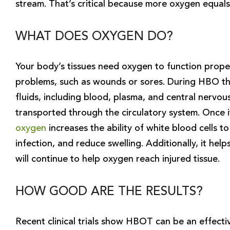
stream. That’s critical because more oxygen equals
WHAT DOES OXYGEN DO?
Your body’s tissues need oxygen to function properl
problems, such as wounds or sores. During HBO the
fluids, including blood, plasma, and central nervou
transported through the circulatory system. Once i
oxygen
increases the ability of white blood cells to 
infection, and reduce swelling. Additionally, it he
will continue to help oxygen reach injured tissue.
HOW GOOD ARE THE RESULTS?
Recent clinical trials show HBOT can be an effectiv