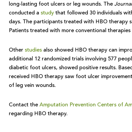
long-lasting foot ulcers or leg wounds. The
Journal
conducted a
study
that followed 30 individuals wi
days. The participants treated with HBO therapy 
Patients treated with more conventional therapie
Other
studies
also showed HBO therapy can improv
additional 12 randomized trials involving 577 peo
diabetic foot ulcers, showed positive results. Bas
received HBO therapy saw foot ulcer improvement 
of leg vein wounds.
Contact the
Amputation Prevention Centers of Am
regarding HBO therapy.