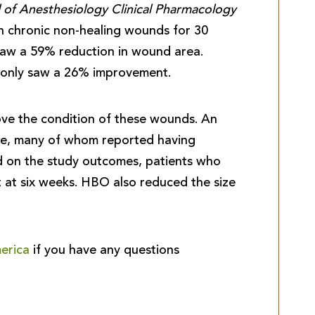
 of Anesthesiology Clinical Pharmacology
th chronic non-healing wounds for 30
saw a 59% reduction in wound area.
s only saw a 26% improvement.
e the condition of these wounds. An
ple, many of whom reported having
ed on the study outcomes, patients who
at six weeks. HBO also reduced the size
erica
if you have any questions