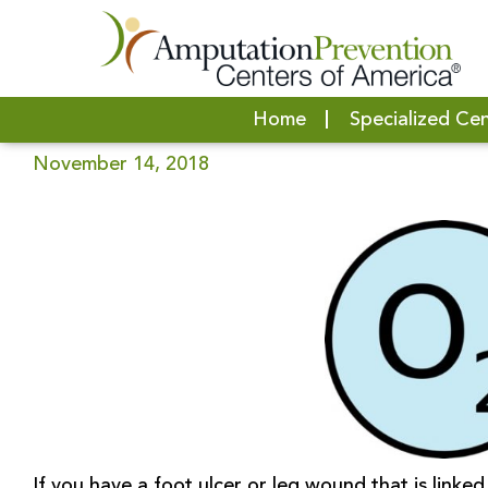
HOW OXYGEN THERAPY WORKS | H
Home
Specialized Ce
November 14, 2018
If you have a foot ulcer or leg wound that is linke