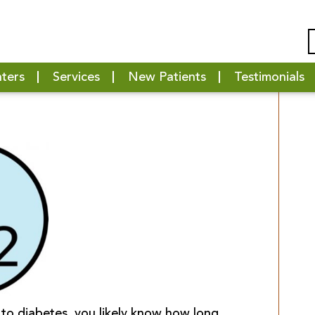
BO THERAPY
nters
Services
New Patients
Testimonials
d to diabetes, you likely know how long