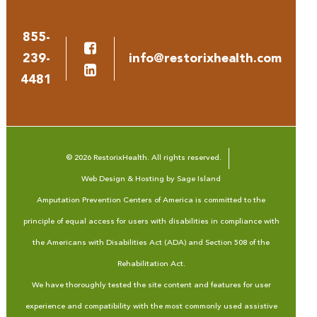
855-
239-
info@restorixhealth.com
4481
© 2026 RestorixHealth. All rights reserved.
Web Design & Hosting by Sage Island
Amputation Prevention Centers of America is committed to the
principle of equal access for users with disabilities in compliance with
the Americans with Disabilities Act (ADA) and Section 508 of the
Rehabilitation Act.
We have thoroughly tested the site content and features for user
experience and compatibility with the most commonly used assistive