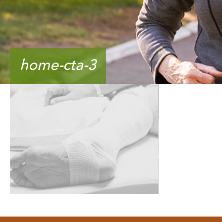
home-cta-3