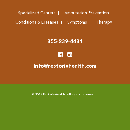
Specialized Centers
Amputation Prevention
Conditions & Diseases
Symptoms
Therapy
855-239-4481
info@restorixhealth.com
© 2026 RestorixHealth. All rights reserved.
Web Design & Hosting by Sage Island
Amputation Prevention Centers of America is committed to the principle of
equal access for users with disabilities in compliance with the Americans with
Disabilities Act (ADA) and Section 508 of the Rehabilitation Act.
We have thoroughly tested the site content and features for user experience
and compatibility with the most commonly used assistive technologies
according to the
Web Content Accessibility Guidelines (WCAG) 2.0
. If you
discover an inaccessible feature as you use any of our website, use the