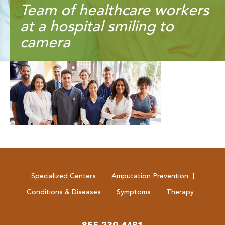
Team of healthcare workers
at a hospital smiling to
camera
Specialized Centers
Amputation Prevention
Conditions & Diseases
Symptoms
Therapy