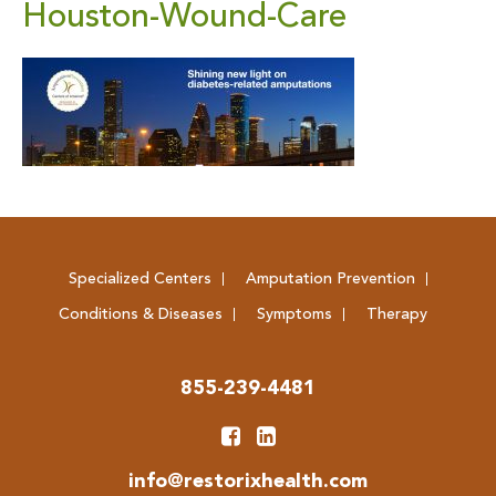
Houston-Wound-Care
Specialized Centers
Amputation Prevention
Conditions & Diseases
Symptoms
Therapy
855-239-4481
info@restorixhealth.com