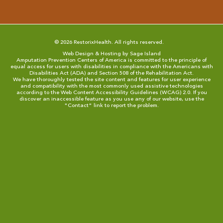
© 2026 RestorixHealth. All rights reserved.
Web Design & Hosting by Sage Island
Amputation Prevention Centers of America is committed to the principle of
equal access for users with disabilities in compliance with the Americans with
Disabilities Act (ADA) and Section 508 of the Rehabilitation Act.
We have thoroughly tested the site content and features for user experience
and compatibility with the most commonly used assistive technologies
according to the
Web Content Accessibility Guidelines (WCAG) 2.0
. If you
discover an inaccessible feature as you use any of our website, use the
"
Contact
" link to report the problem.