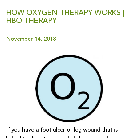
HOW OXYGEN THERAPY WORKS |
HBO THERAPY
November 14, 2018
If you have a foot ulcer or leg wound that is