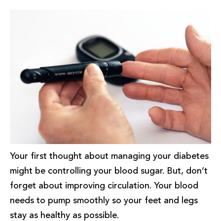
Your first thought about managing your diabetes
might be controlling your blood sugar. But, don’t
forget about improving circulation. Your blood
needs to pump smoothly so your feet and legs
stay as healthy as possible.