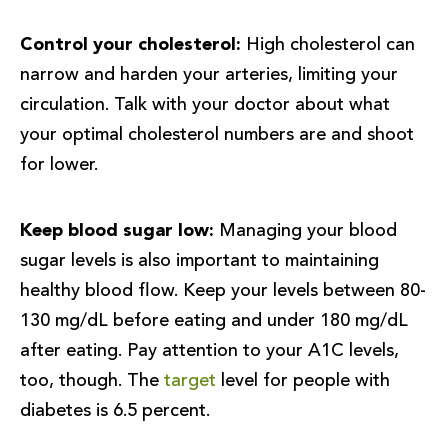
Control your cholesterol:
High cholesterol can
narrow and harden your arteries, limiting your
circulation. Talk with your doctor about what
your optimal cholesterol numbers are and shoot
for lower.
Keep blood sugar low:
Managing your blood
sugar levels is also important to maintaining
healthy blood flow. Keep your levels between 80-
130 mg/dL before eating and under 180 mg/dL
after eating. Pay attention to your A1C levels,
too, though. The
target
level for people with
diabetes is 6.5 percent.