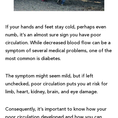
If your hands and feet stay cold, perhaps even
numb, it’s an almost sure sign you have poor
circulation. While decreased blood flow can be a
symptom of several medical problems, one of the
most common is diabetes.
The symptom might seem mild, but if left
unchecked, poor circulation puts you at risk for
limb, heart, kidney, brain, and eye damage.
Consequently, it’s important to know how your
poor circulation developed and how you can