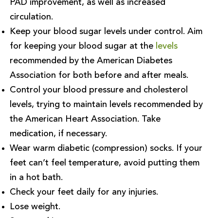
PAD improvement, as well as increased
circulation.
Keep your blood sugar levels under control. Aim
for keeping your blood sugar at the
levels
recommended by the American Diabetes
Association for both before and after meals.
Control your blood pressure and cholesterol
levels, trying to maintain levels recommended by
the American Heart Association. Take
medication, if necessary.
Wear warm diabetic (compression) socks. If your
feet can’t feel temperature, avoid putting them
in a hot bath.
Check your feet daily for any injuries.
Lose weight.