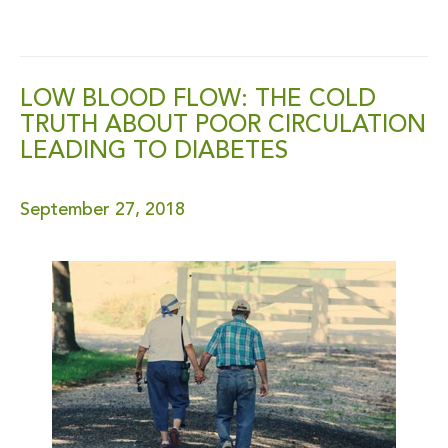
LOW BLOOD FLOW: THE COLD
TRUTH ABOUT POOR CIRCULATION
LEADING TO DIABETES
September 27, 2018