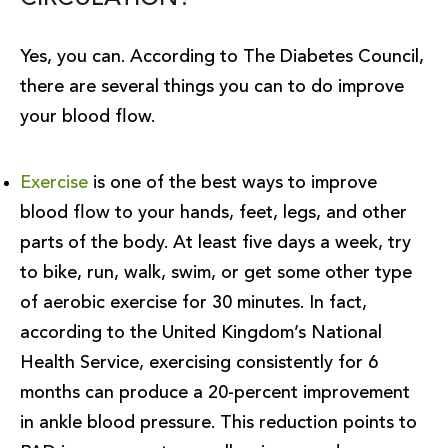
Yes, you can. According to The Diabetes Council,
there are several things you can to do improve
your blood flow.
Exercise
is one of the best ways to improve
blood flow to your hands, feet, legs, and other
parts of the body. At least five days a week, try
to bike, run, walk, swim, or get some other type
of aerobic exercise for 30 minutes. In fact,
according to the United Kingdom’s National
Health Service, exercising consistently for 6
months can produce a 20-percent improvement
in ankle blood pressure. This reduction points to