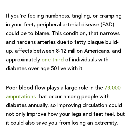
If you’re feeling numbness, tingling, or cramping
in your feet, peripheral arterial disease (PAD)
could be to blame. This condition, that narrows
and hardens arteries due to fatty plaque build-
up, affects between 8-12 million Americans, and
approximately
one-third
of individuals with
diabetes over age 50 live with it.
Poor blood flow plays a large role in the
73,000
amputations
that occur among people with
diabetes annually, so improving circulation could
not only improve how your legs and feet feel, but
it could also save you from losing an extremity.