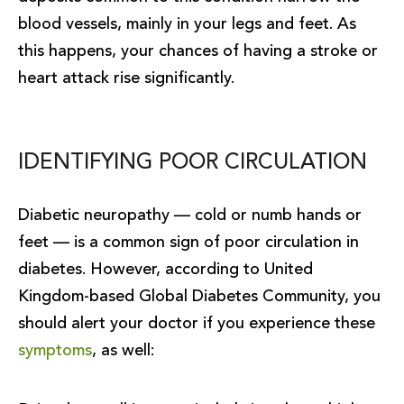
blood vessels, mainly in your legs and feet. As
this happens, your chances of having a stroke or
heart attack rise significantly.
IDENTIFYING POOR CIRCULATION
Diabetic neuropathy — cold or numb hands or
feet — is a common sign of poor circulation in
diabetes. However, according to United
Kingdom-based Global Diabetes Community, you
should alert your doctor if you experience these
symptoms
, as well: