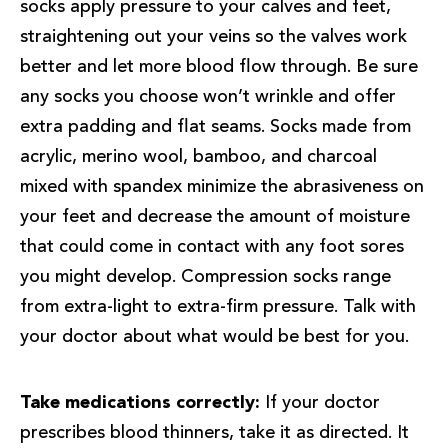
socks apply pressure to your calves and feet,
straightening out your veins so the valves work
better and let more blood flow through. Be sure
any socks you choose won’t wrinkle and offer
extra padding and flat seams. Socks made from
acrylic, merino wool, bamboo, and charcoal
mixed with spandex minimize the abrasiveness on
your feet and decrease the amount of moisture
that could come in contact with any foot sores
you might develop. Compression socks range
from extra-light to extra-firm pressure. Talk with
your doctor about what would be best for you.
Take medications correctly:
If your doctor
prescribes blood thinners, take it as directed. It