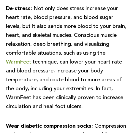
De-stress:
Not only does stress increase your
heart rate, blood pressure, and blood sugar
levels, but it also sends more blood to your brain,
heart, and skeletal muscles. Conscious muscle
relaxation, deep breathing, and visualizing
comfortable situations, such as using the
WarmFeet
technique, can lower your heart rate
and blood pressure, increase your body
temperature, and route blood to more areas of
the body, including your extremities. In fact,
WarmFeet has been clinically proven to increase
circulation and heal foot ulcers.
Wear diabetic compression socks:
Compression