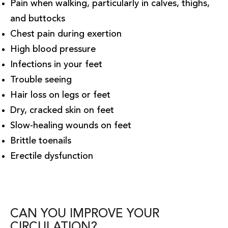
Pain when walking, particularly in calves, thighs,
and buttocks
Chest pain during exertion
High blood pressure
Infections in your feet
Trouble seeing
Hair loss on legs or feet
Dry, cracked skin on feet
Slow-healing wounds on feet
Brittle toenails
Erectile dysfunction
CAN YOU IMPROVE YOUR
CIRCULATION?