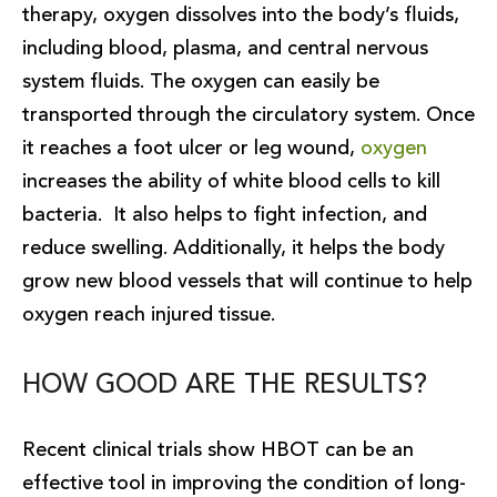
therapy, oxygen dissolves into the body’s fluids,
including blood, plasma, and central nervous
system fluids. The oxygen can easily be
transported through the circulatory system. Once
it reaches a foot ulcer or leg wound,
oxygen
increases the ability of white blood cells to kill
bacteria. It also helps to fight infection, and
reduce swelling. Additionally, it helps the body
grow new blood vessels that will continue to help
oxygen reach injured tissue.
HOW GOOD ARE THE RESULTS?
Recent clinical trials show HBOT can be an
effective tool in improving the condition of long-