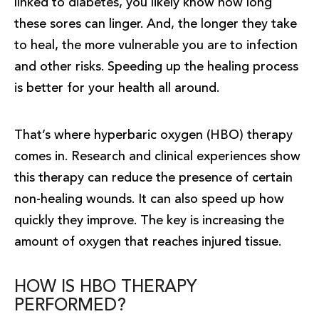
linked to diabetes, you likely know how long
these sores can linger. And, the longer they take
to heal, the more vulnerable you are to infection
and other risks. Speeding up the healing process
is better for your health all around.
That’s where hyperbaric oxygen (HBO) therapy
comes in. Research and clinical experiences show
this therapy can reduce the presence of certain
non-healing wounds. It can also speed up how
quickly they improve. The key is increasing the
amount of oxygen that reaches injured tissue.
HOW IS HBO THERAPY
PERFORMED?