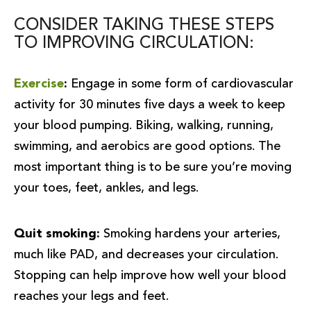
CONSIDER TAKING THESE STEPS
TO IMPROVING CIRCULATION:
Exercise
:
Engage in some form of cardiovascular
activity for 30 minutes five days a week to keep
your blood pumping. Biking, walking, running,
swimming, and aerobics are good options. The
most important thing is to be sure you’re moving
your toes, feet, ankles, and legs.
Quit smoking:
Smoking hardens your arteries,
much like PAD, and decreases your circulation.
Stopping can help improve how well your blood
reaches your legs and feet.