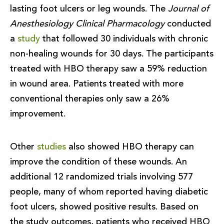
lasting foot ulcers or leg wounds. The
Journal of
Anesthesiology Clinical Pharmacology
conducted
a
study
that followed 30 individuals with chronic
non-healing wounds for 30 days. The participants
treated with HBO therapy saw a 59% reduction
in wound area. Patients treated with more
conventional therapies only saw a 26%
improvement.
Other
studies
also showed HBO therapy can
improve the condition of these wounds. An
additional 12 randomized trials involving 577
people, many of whom reported having diabetic
foot ulcers, showed positive results. Based on
the study outcomes, patients who received HBO