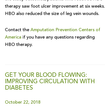
therapy saw foot ulcer improvement at six weeks.
HBO also reduced the size of leg vein wounds.
Contact the
Amputation Prevention Centers of
America
if you have any questions regarding
HBO therapy.
GET YOUR BLOOD FLOWING:
IMPROVING CIRCULATION WITH
DIABETES
October 22, 2018