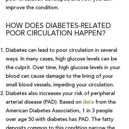
improve the condition.
HOW DOES DIABETES-RELATED
POOR CIRCULATION HAPPEN?
Diabetes can lead to poor circulation in several
ways. In many cases, high glucose levels can be
the culprit. Over time, high glucose levels in your
blood can cause damage to the lining of your
small blood vessels, impeding your circulation.
Diabetes also increases your risk of peripheral
arterial disease (PAD). Based on
data
from the
American Diabetes Association, 1 in 3 people
over age 50 with diabetes has PAD. The fatty
deposits common to this condition narrow the