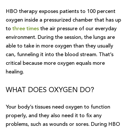
HBO therapy exposes patients to 100 percent
oxygen inside a pressurized chamber that has up
to
three times
the air pressure of our everyday
environment. During the session, the lungs are
able to take in more oxygen than they usually
can, funneling it into the blood stream. That’s
critical because more oxygen equals more
healing.
WHAT DOES OXYGEN DO?
Your body’s tissues need oxygen to function
properly, and they also need it to fix any
problems, such as wounds or sores. During HBO