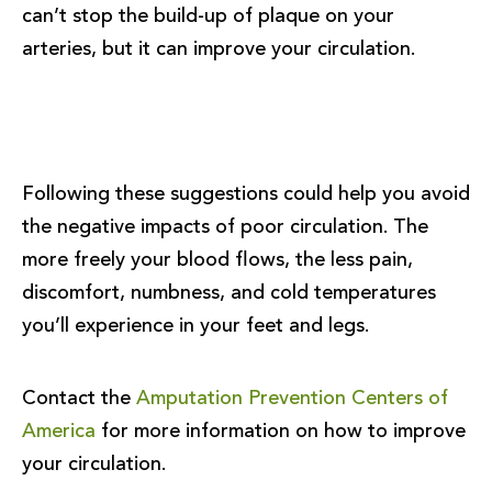
can’t stop the build-up of plaque on your
arteries, but it can improve your circulation.
Following these suggestions could help you avoid
the negative impacts of poor circulation. The
more freely your blood flows, the less pain,
discomfort, numbness, and cold temperatures
you’ll experience in your feet and legs.
Contact the
Amputation Prevention Centers of
America
for more information on how to improve
your circulation.