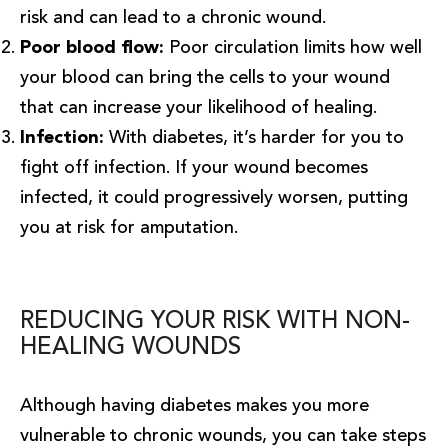
risk and can lead to a chronic wound.
Poor blood flow:
Poor circulation limits how well
your blood can bring the cells to your wound
that can increase your likelihood of healing.
Infection:
With diabetes, it’s harder for you to
fight off infection. If your wound becomes
infected, it could progressively worsen, putting
you at risk for amputation.
REDUCING YOUR RISK WITH NON-
HEALING WOUNDS
Although having diabetes makes you more
vulnerable to chronic wounds, you can take steps