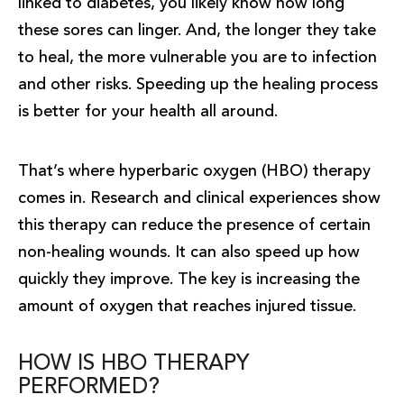
linked to diabetes, you likely know how long
these sores can linger. And, the longer they take
to heal, the more vulnerable you are to infection
and other risks. Speeding up the healing process
is better for your health all around.
That’s where hyperbaric oxygen (HBO) therapy
comes in. Research and clinical experiences show
this therapy can reduce the presence of certain
non-healing wounds. It can also speed up how
quickly they improve. The key is increasing the
amount of oxygen that reaches injured tissue.
HOW IS HBO THERAPY
PERFORMED?