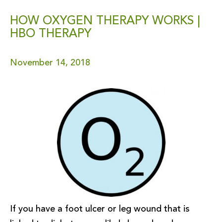
HOW OXYGEN THERAPY WORKS |
HBO THERAPY
November 14, 2018
If you have a foot ulcer or leg wound that is