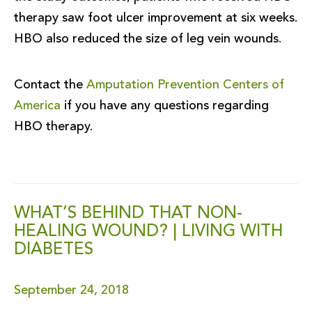
therapy saw foot ulcer improvement at six weeks.
HBO also reduced the size of leg vein wounds.
Contact the
Amputation Prevention Centers of
America
if you have any questions regarding
HBO therapy.
WHAT’S BEHIND THAT NON-
HEALING WOUND? | LIVING WITH
DIABETES
September 24, 2018