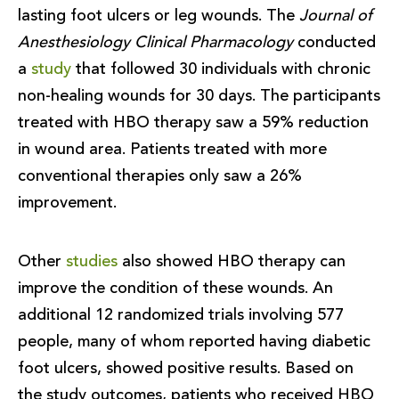
lasting foot ulcers or leg wounds. The
Journal of
Anesthesiology Clinical Pharmacology
conducted
a
study
that followed 30 individuals with chronic
non-healing wounds for 30 days. The participants
treated with HBO therapy saw a 59% reduction
in wound area. Patients treated with more
conventional therapies only saw a 26%
improvement.
Other
studies
also showed HBO therapy can
improve the condition of these wounds. An
additional 12 randomized trials involving 577
people, many of whom reported having diabetic
foot ulcers, showed positive results. Based on
the study outcomes, patients who received HBO