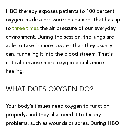
HBO therapy exposes patients to 100 percent
oxygen inside a pressurized chamber that has up
to
three times
the air pressure of our everyday
environment. During the session, the lungs are
able to take in more oxygen than they usually
can, funneling it into the blood stream. That’s
critical because more oxygen equals more
healing.
WHAT DOES OXYGEN DO?
Your body’s tissues need oxygen to function
properly, and they also need it to fix any
problems, such as wounds or sores. During HBO