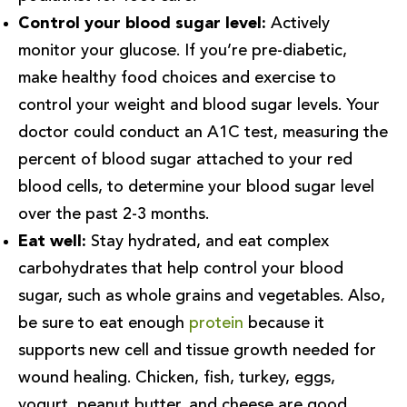
Control your blood sugar level:
Actively
monitor your glucose. If you’re pre-diabetic,
make healthy food choices and exercise to
control your weight and blood sugar levels. Your
doctor could conduct an A1C test, measuring the
percent of blood sugar attached to your red
blood cells, to determine your blood sugar level
over the past 2-3 months.
Eat well:
Stay hydrated, and eat complex
carbohydrates that help control your blood
sugar, such as whole grains and vegetables. Also,
be sure to eat enough
protein
because it
supports new cell and tissue growth needed for
wound healing. Chicken, fish, turkey, eggs,
yogurt, peanut butter, and cheese are good