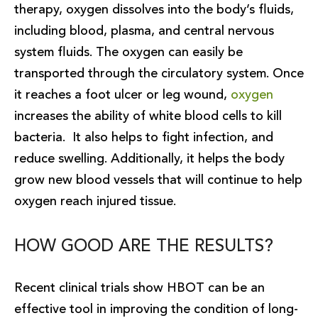
therapy, oxygen dissolves into the body’s fluids,
including blood, plasma, and central nervous
system fluids. The oxygen can easily be
transported through the circulatory system. Once
it reaches a foot ulcer or leg wound,
oxygen
increases the ability of white blood cells to kill
bacteria. It also helps to fight infection, and
reduce swelling. Additionally, it helps the body
grow new blood vessels that will continue to help
oxygen reach injured tissue.
HOW GOOD ARE THE RESULTS?
Recent clinical trials show HBOT can be an
effective tool in improving the condition of long-