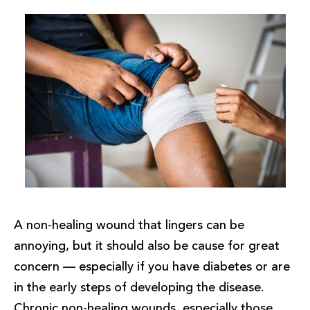
A non-healing wound that lingers can be
annoying, but it should also be cause for great
concern — especially if you have diabetes or are
in the early steps of developing the disease.
Chronic non-healing wounds, especially those