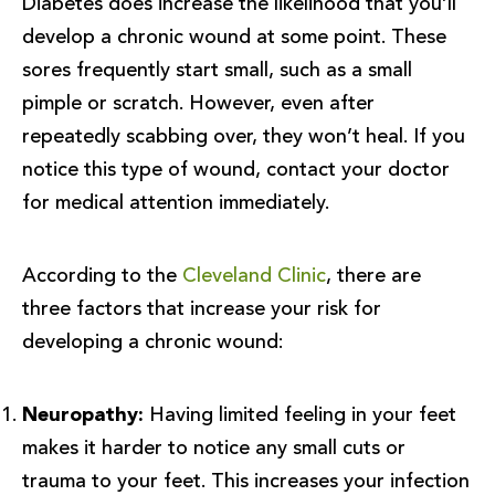
Diabetes does increase the likelihood that you’ll
develop a chronic wound at some point. These
sores frequently start small, such as a small
pimple or scratch. However, even after
repeatedly scabbing over, they won’t heal. If you
notice this type of wound, contact your doctor
for medical attention immediately.
According to the
Cleveland Clinic
, there are
three factors that increase your risk for
developing a chronic wound:
Neuropathy:
Having limited feeling in your feet
makes it harder to notice any small cuts or
trauma to your feet. This increases your infection