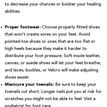
to decrease your chances or bolster your healing
abilities.
Proper footwear:
Choose properly-fitted shoes
that won’t create sores on your feet. Avoid
pointed-toe shoes or ones that are too flat or
high heels because they make it harder to
distribute your foot pressure. Soft insole leather,
canvas, or suede shoes will let your feet breathe,
and laces, buckles, or Velcro will make adjusting
shoes easier.
Manicure your toenails:
Be sure to keep your
toenails cut short. Longer nails put you at risk for
scratches you might not be able to feel. Visit a
podiatrist for foot care.