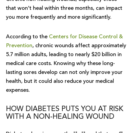
that won’t heal within three months, can impact
you more frequently and more significantly.
According to the
Centers for Disease Control &
Prevention
, chronic wounds affect approximately
5.7 million adults, leading to nearly $20 billion in
medical care costs. Knowing why these long-
lasting sores develop can not only improve your
health, but it could also reduce your medical
expenses.
HOW DIABETES PUTS YOU AT RISK
WITH A NON-HEALING WOUND