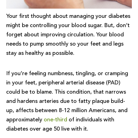
Your first thought about managing your diabetes
might be controlling your blood sugar. But, don’t
forget about improving circulation. Your blood
needs to pump smoothly so your feet and legs
stay as healthy as possible.
If you’re feeling numbness, tingling, or cramping
in your feet, peripheral arterial disease (PAD)
could be to blame. This condition, that narrows
and hardens arteries due to fatty plaque build-
up, affects between 8-12 million Americans, and
approximately
one-third
of individuals with
diabetes over age 50 live with it.