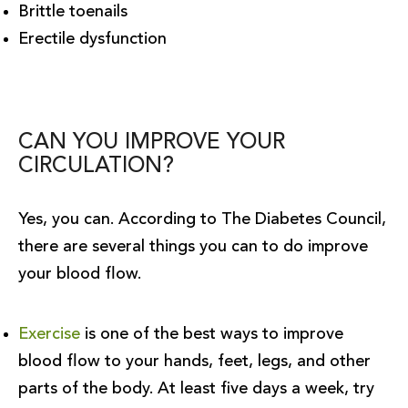
Brittle toenails
Erectile dysfunction
CAN YOU IMPROVE YOUR
CIRCULATION?
Yes, you can. According to The Diabetes Council,
there are several things you can to do improve
your blood flow.
Exercise
is one of the best ways to improve
blood flow to your hands, feet, legs, and other
parts of the body. At least five days a week, try