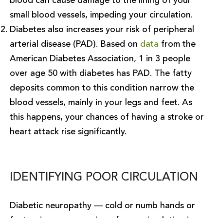
blood can cause damage to the lining of your
small blood vessels, impeding your circulation.
Diabetes also increases your risk of peripheral
arterial disease (PAD). Based on
data
from the
American Diabetes Association, 1 in 3 people
over age 50 with diabetes has PAD. The fatty
deposits common to this condition narrow the
blood vessels, mainly in your legs and feet. As
this happens, your chances of having a stroke or
heart attack rise significantly.
IDENTIFYING POOR CIRCULATION
Diabetic neuropathy — cold or numb hands or