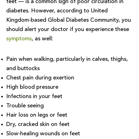
feet — is a common sign of poor circulation in
diabetes. However, according to United
Kingdom-based Global Diabetes Community, you
should alert your doctor if you experience these
symptoms
, as well:
Pain when walking, particularly in calves, thighs,
and buttocks
Chest pain during exertion
High blood pressure
Infections in your feet
Trouble seeing
Hair loss on legs or feet
Dry, cracked skin on feet
Slow-healing wounds on feet