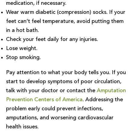
medication, if necessary.
Wear warm diabetic (compression) socks. If your
feet can’t feel temperature, avoid putting them
in a hot bath.
Check your feet daily for any injuries.
Lose weight.
Stop smoking.
Pay attention to what your body tells you. If you
start to develop symptoms of poor circulation,
talk with your doctor or contact the
Amputation
Prevention Centers of America
. Addressing the
problem early could prevent infections,
amputations, and worsening cardiovascular
health issues.