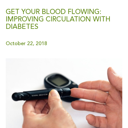
GET YOUR BLOOD FLOWING:
IMPROVING CIRCULATION WITH
DIABETES
October 22, 2018