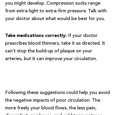
you might develop. Compression socks range
from extra-light to extra-firm pressure. Talk with
your doctor about what would be best for you.
Take medications correctly:
If your doctor
prescribes blood thinners, take it as directed. It
can’t stop the build-up of plaque on your
arteries, but it can improve your circulation.
Following these suggestions could help you avoid
the negative impacts of poor circulation. The
more freely your blood flows, the less pain,