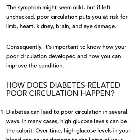
The symptom might seem mild, but if left
unchecked, poor circulation puts you at risk for
limb, heart, kidney, brain, and eye damage.
Consequently, it’s important to know how your
poor circulation developed and how you can
improve the condition.
HOW DOES DIABETES-RELATED
POOR CIRCULATION HAPPEN?
Diabetes can lead to poor circulation in several
ways. In many cases, high glucose levels can be
the culprit. Over time, high glucose levels in your