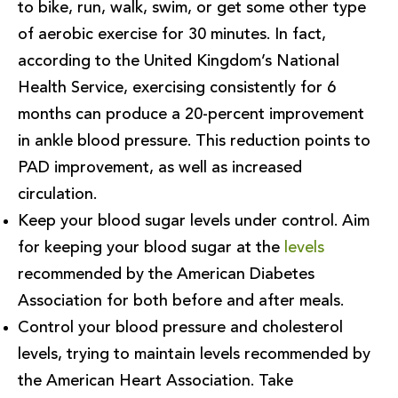
to bike, run, walk, swim, or get some other type
of aerobic exercise for 30 minutes. In fact,
according to the United Kingdom’s National
Health Service, exercising consistently for 6
months can produce a 20-percent improvement
in ankle blood pressure. This reduction points to
PAD improvement, as well as increased
circulation.
Keep your blood sugar levels under control. Aim
for keeping your blood sugar at the
levels
recommended by the American Diabetes
Association for both before and after meals.
Control your blood pressure and cholesterol
levels, trying to maintain levels recommended by
the American Heart Association. Take