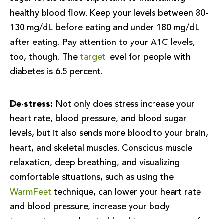
healthy blood flow. Keep your levels between 80-
130 mg/dL before eating and under 180 mg/dL
after eating. Pay attention to your A1C levels,
too, though. The
target
level for people with
diabetes is 6.5 percent.
De-stress:
Not only does stress increase your
heart rate, blood pressure, and blood sugar
levels, but it also sends more blood to your brain,
heart, and skeletal muscles. Conscious muscle
relaxation, deep breathing, and visualizing
comfortable situations, such as using the
WarmFeet
technique, can lower your heart rate
and blood pressure, increase your body