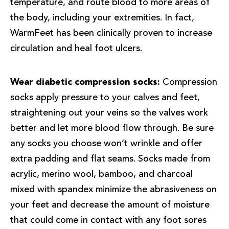
temperature, and route blood to more areas of
the body, including your extremities. In fact,
WarmFeet has been clinically proven to increase
circulation and heal foot ulcers.
Wear diabetic compression socks:
Compression
socks apply pressure to your calves and feet,
straightening out your veins so the valves work
better and let more blood flow through. Be sure
any socks you choose won’t wrinkle and offer
extra padding and flat seams. Socks made from
acrylic, merino wool, bamboo, and charcoal
mixed with spandex minimize the abrasiveness on
your feet and decrease the amount of moisture
that could come in contact with any foot sores