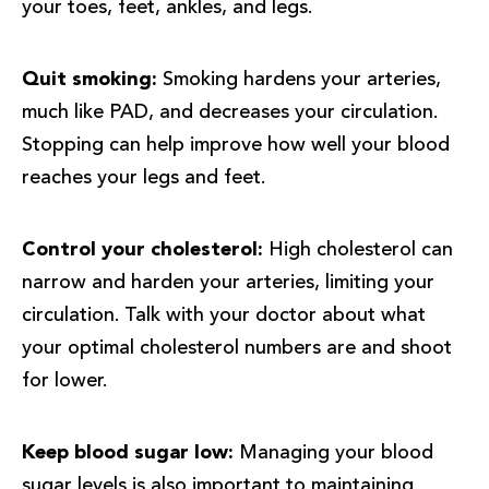
your toes, feet, ankles, and legs.
Quit smoking:
Smoking hardens your arteries,
much like PAD, and decreases your circulation.
Stopping can help improve how well your blood
reaches your legs and feet.
Control your cholesterol:
High cholesterol can
narrow and harden your arteries, limiting your
circulation. Talk with your doctor about what
your optimal cholesterol numbers are and shoot
for lower.
Keep blood sugar low:
Managing your blood
sugar levels is also important to maintaining