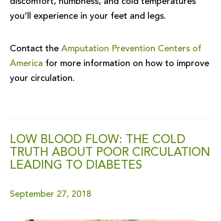
discomfort, numbness, and cold temperatures
you’ll experience in your feet and legs.
Contact the
Amputation Prevention Centers of
America
for more information on how to improve
your circulation.
LOW BLOOD FLOW: THE COLD
TRUTH ABOUT POOR CIRCULATION
LEADING TO DIABETES
September 27, 2018