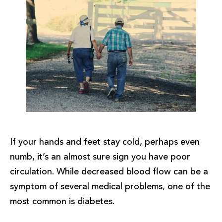
If your hands and feet stay cold, perhaps even
numb, it’s an almost sure sign you have poor
circulation. While decreased blood flow can be a
symptom of several medical problems, one of the
most common is diabetes.