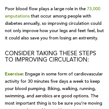
Poor blood flow plays a large role in the
73,000
amputations
that occur among people with
diabetes annually, so improving circulation could
not only improve how your legs and feet feel, but
it could also save you from losing an extremity.
CONSIDER TAKING THESE STEPS
TO IMPROVING CIRCULATION:
Exercise
:
Engage in some form of cardiovascular
activity for 30 minutes five days a week to keep
your blood pumping. Biking, walking, running,
swimming, and aerobics are good options. The
most important thing is to be sure you’re moving