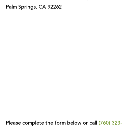
Palm Springs, CA 92262
Please complete the form below or call
(760) 323-