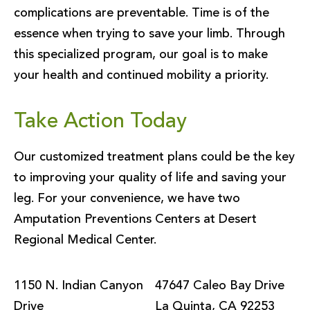
complications are preventable. Time is of the
essence when trying to save your limb. Through
this specialized program, our goal is to make
your health and continued mobility a priority.
Take Action Today
Our customized treatment plans could be the key
to improving your quality of life and saving your
leg. For your convenience, we have two
Amputation Preventions Centers at Desert
Regional Medical Center.
1150 N. Indian Canyon
47647 Caleo Bay Drive
Drive
La Quinta, CA 92253