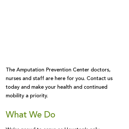
The Amputation Prevention Center doctors,
nurses and staff are here for you. Contact us
today and make your health and continued
mobility a priority.
What We Do