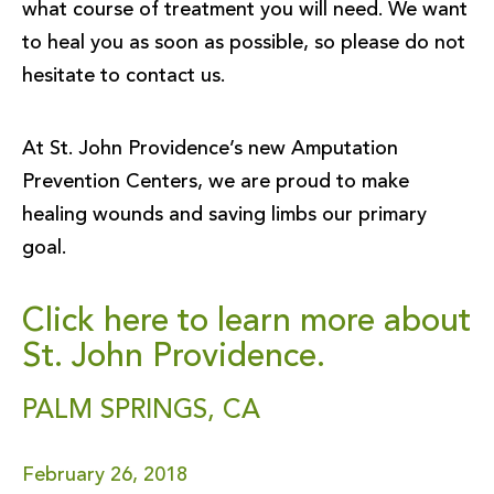
what course of treatment you will need. We want
to heal you as soon as possible, so please do not
hesitate to contact us.
At St. John Providence’s new Amputation
Prevention Centers, we are proud to make
healing wounds and saving limbs our primary
goal.
Click here to learn more about
St. John Providence.
PALM SPRINGS, CA
February 26, 2018