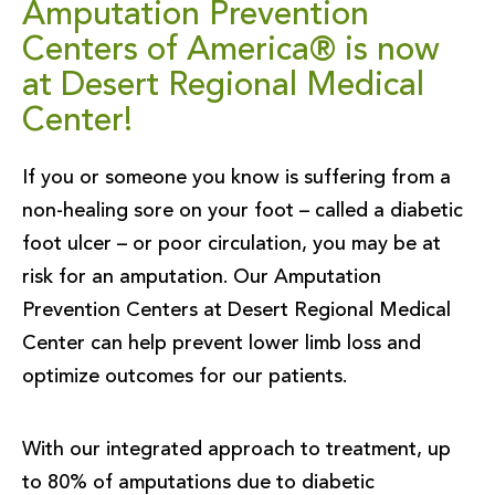
Amputation Prevention
Centers of America® is now
at Desert Regional Medical
Center!
If you or someone you know is suffering from a
non-healing sore on your foot – called a diabetic
foot ulcer – or poor circulation, you may be at
risk for an amputation. Our Amputation
Prevention Centers at Desert Regional Medical
Center can help prevent lower limb loss and
optimize outcomes for our patients.
With our integrated approach to treatment, up
to 80% of amputations due to diabetic