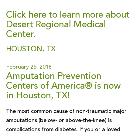
Click here to learn more about
Desert Regional Medical
Center.
HOUSTON, TX
February 26, 2018
Amputation Prevention
Centers of America® is now
in Houston, TX!
The most common cause of non-traumatic major
amputations (below- or above-the-knee) is
complications from diabetes. If you or a loved