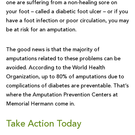
one are suffering from a non-healing sore on
your foot – called a diabetic foot ulcer – or if you
have a foot infection or poor circulation, you may
be at risk for an amputation.
The good news is that the majority of
amputations related to these problems can be
avoided. According to the World Health
Organization, up to 80% of amputations due to
complications of diabetes are preventable. That’s
where the Amputation Prevention Centers at
Memorial Hermann come in.
Take Action Today