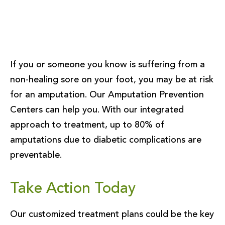
If you or someone you know is suffering from a
non-healing sore on your foot, you may be at risk
for an amputation. Our Amputation Prevention
Centers can help you. With our integrated
approach to treatment, up to 80% of
amputations due to diabetic complications are
preventable.
Take Action Today
Our customized treatment plans could be the key