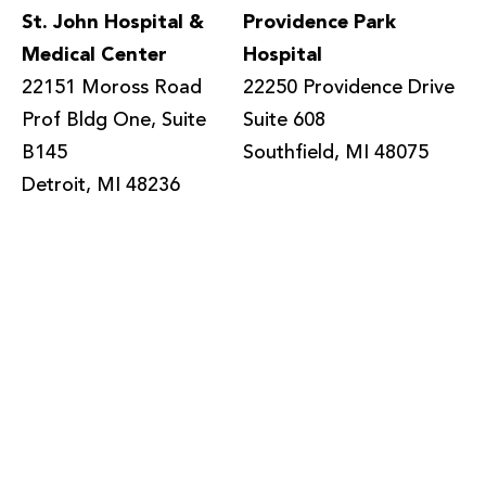
St. John Hospital &
Providence Park
Medical Center
Hospital
22151 Moross Road
22250 Providence Drive
Prof Bldg One, Suite
Suite 608
B145
Southfield, MI 48075
Detroit, MI 48236