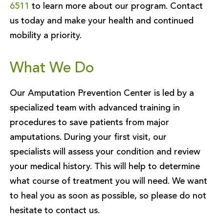
6511
to learn more about our program. Contact
us today and make your health and continued
mobility a priority.
What We Do
Our Amputation Prevention Center is led by a
specialized team with advanced training in
procedures to save patients from major
amputations. During your first visit, our
specialists will assess your condition and review
your medical history. This will help to determine
what course of treatment you will need. We want
to heal you as soon as possible, so please do not
hesitate to contact us.