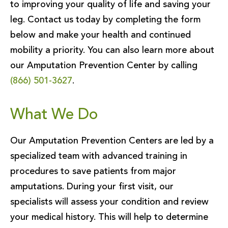
to improving your quality of life and saving your
leg. Contact us today by completing the form
below and make your health and continued
mobility a priority. You can also learn more about
our Amputation Prevention Center by calling
(866) 501-3627
.
What We Do
Our Amputation Prevention Centers are led by a
specialized team with advanced training in
procedures to save patients from major
amputations. During your first visit, our
specialists will assess your condition and review
your medical history. This will help to determine