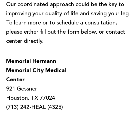
Our coordinated approach could be the key to
improving your quality of life and saving your leg.
To learn more or to schedule a consultation,
please either fill out the form below, or contact
center directly.
Memorial Hermann
Memorial City Medical
Center
921 Gessner
Houston, TX 77024
(713) 242-HEAL (4325)