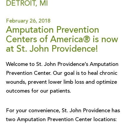
DETROIT, MI
February 26, 2018
Amputation Prevention
Centers of America® is now
at St. John Providence!
Welcome to St. John Providence’s Amputation
Prevention Center. Our goal is to heal chronic
wounds, prevent lower limb loss and optimize
outcomes for our patients.
For your convenience, St. John Providence has
two Amputation Prevention Center locations: